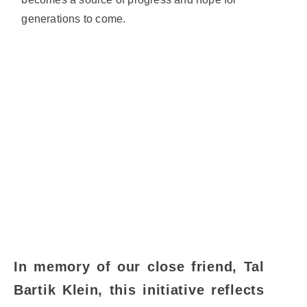
generations to come.
In memory of our close friend, Tal
Bartik Klein, this initiative reflects