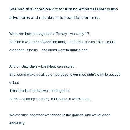
She had this incredible gift for turning embarrassments into
adventures and mistakes into beautiful memories.
When we traveled together to Turkey, I was only 17.
But she’d wander between the bars, introducing me as 18 so I could
order drinks for us – she didn’t want to drink alone.
And on Saturdays – breakfast was sacred.
She would wake us all up on purpose, even if we didn’t want to get out
of bed.
It mattered to her that we’d be together.
Burekas (savory pastries), a full table, a warm home.
We ate sushi together, we tanned in the garden, and we laughed
endlessly.