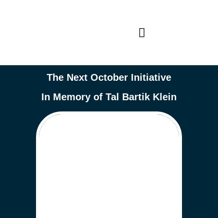
The Next October Initiative
In Memory of Tal Bartik Klein