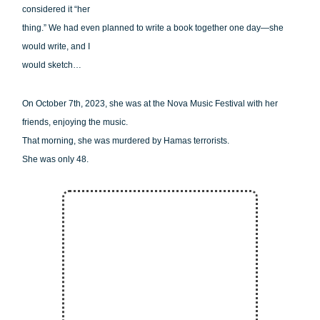
considered it “her
thing.” We had even planned to write a book together one day—she
would write, and I
would sketch…
On October 7th, 2023, she was at the Nova Music Festival with her
friends, enjoying the music.
That morning, she was murdered by Hamas terrorists.
She was only 48.