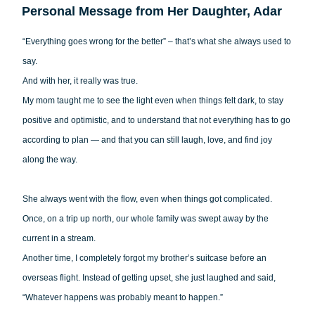
Personal Message from Her Daughter, Adar
“Everything goes wrong for the better” – that’s what she always used to
say.
And with her, it really was true.
My mom taught me to see the light even when things felt dark, to stay
positive and optimistic, and to understand that not everything has to go
according to plan — and that you can still laugh, love, and find joy
along the way.
She always went with the flow, even when things got complicated.
Once, on a trip up north, our whole family was swept away by the
current in a stream.
Another time, I completely forgot my brother’s suitcase before an
overseas flight. Instead of getting upset, she just laughed and said,
“Whatever happens was probably meant to happen.”