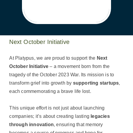
Next October Initiative
At Platypus, we are proud to support the
Next
October Initiative
– a movement born from the
tragedy of the October 2023 War. Its mission is to
transform grief into growth by
supporting startups
,
each commemorating a brave life lost.
This unique effort is not just about launching
companies; it’s about creating lasting
legacies
through innovation
, ensuring that memory
becomes a source of progress and hope for