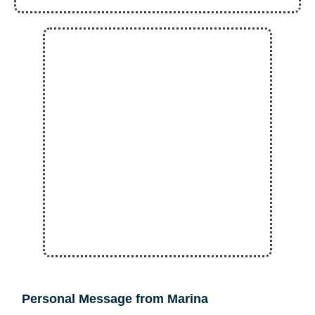
Personal Message from Marina