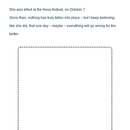
She was killed at the Nova festival, on October 7.
Since then, nothing has truly fallen into place – but I keep believing,
like she did, that one day – maybe – everything will go wrong for the
better.