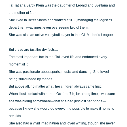
Tal Tatiana Bartik Klein was the daughter of Leonid and Svetlana and
the mother of four.
She lived in Be’er Sheva and worked at ICL, managing the logistics
department—at times, even overseeing two of them.
She was also an active volleyball player in the ICL Mother’s League.
But these are just the dry facts…
The most important fact is that Tal loved life and embraced every
moment of it.
She was passionate about sports, music, and dancing. She loved
being surrounded by friends.
But above all, no matter what, her children always came first.
When I lost contact with her on October 7th, for a long time, I was sure
she was hiding somewhere—that she had just lost her phone—
because I knew she would do everything possible to make it home to
her kids.
She also had a vivid imagination and loved writing, though she never