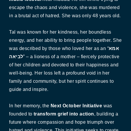
escape the chaos and violence, she was murdered
in a brutal act of hatred. She was only 48 years old.
Tal was known for her kindness, her boundless
energy, and her ability to bring people together. She
was described by those who loved her as an “
אמא
לביאה
” – a lioness of a mother – fiercely protective
of her children and devoted to their happiness and
well-being. Her loss left a profound void in her
family and community, but her spirit continues to
guide and inspire.
In her memory, the
Next October Initiative
was
founded to
transform grief into action
, building a
future where compassion and hope triumph over
hatred and violence. This initiative seeks to create