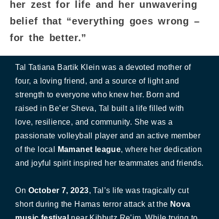
her zest for life and her unwavering
belief that “everything goes wrong –
for the better.”
Tal Tatiana Bartik Klein was a devoted mother of
four, a loving friend, and a source of light and
strength to everyone who knew her. Born and
raised in Be’er Sheva, Tal built a life filled with
love, resilience, and community. She was a
passionate volleyball player and an active member
of the local
Mamanet league
, where her dedication
and joyful spirit inspired her teammates and friends.
On
October 7, 2023
, Tal’s life was tragically cut
short during the Hamas terror attack at the
Nova
music festival
near Kibbutz Re’im. While trying to