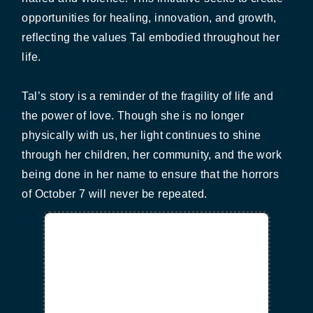
opportunities for healing, innovation, and growth,
reflecting the values Tal embodied throughout her
life.
Tal’s story is a reminder of the fragility of life and
the power of love. Though she is no longer
physically with us, her light continues to shine
through her children, her community, and the work
being done in her name to ensure that the horrors
of October 7 will never be repeated.